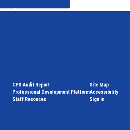
CPS Audit Report
Site Map
Professional Development Platform
Accessibility
Staff Resouces
Sign In