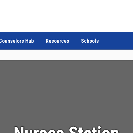
Counselors Hub
Resources
Schools