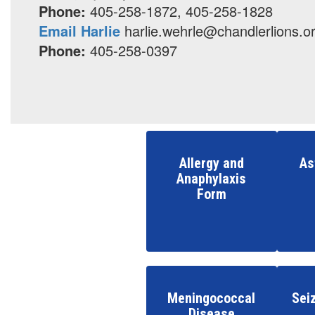
Phone:
405-258-1872, 405-258-1828
Email Harlie
harlie.wehrle@chandlerlions.o
Phone:
405-258-0397
Allergy and
As
Anaphylaxis
Form
Meningococcal
Sei
Disease