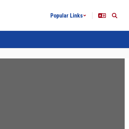
Popular Links