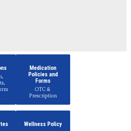
ons
Medication
Policies and
, 
Forms
s, 
orm
OTC & 
Prescription
etes
Wellness Policy