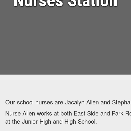
Nurses Station
Our school nurses are Jacalyn Allen and Steph
Nurse Allen works at both East Side and Park 
at the Junior High and High School.