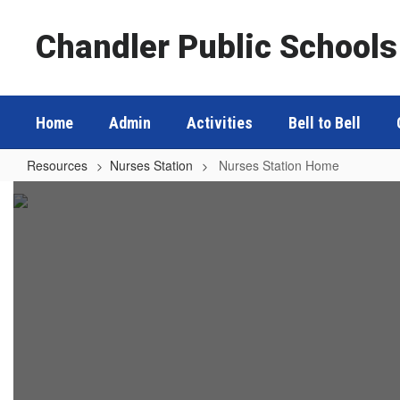
Skip
to
Chandler Public Schools
main
content
Home
Admin
Activities
Bell to Bell
Resources
Nurses Station
Nurses Station Home
Nurses
Station
Home