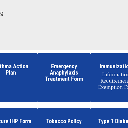
rg
thma Action
Emergency
Immunizati
Plan
Anaphylaxis
Information
Treatment Form
Requirement
Exemption F
zure IHP Form
Tobacco Policy
Type 1 Diab