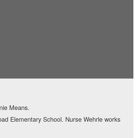
anie Means.
Road Elementary School. Nurse Wehrle works