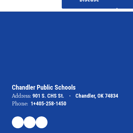
Chandler Public Schools
Address:
901 S. CHS St.
Chandler, OK 74834
Phone:
1+405-258-1450