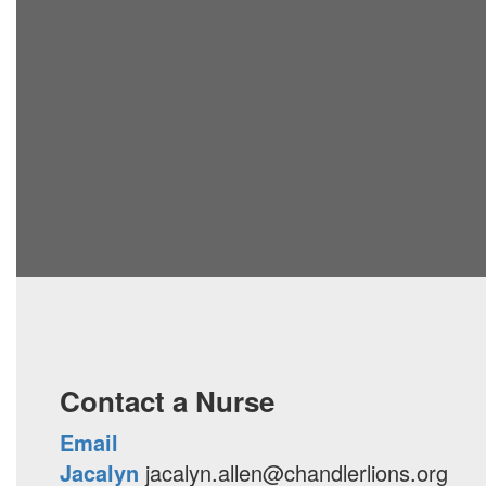
Contact a Nurse
Email
Jacalyn
jacalyn.allen@chandlerlions.org