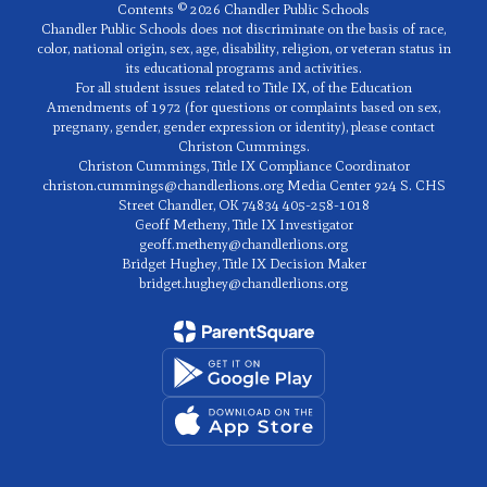
Contents © 2026 Chandler Public Schools
Chandler Public Schools does not discriminate on the basis of race,
color, national origin, sex, age, disability, religion, or veteran status in
its educational programs and activities.
For all student issues related to Title IX, of the Education
Amendments of 1972 (for questions or complaints based on sex,
pregnany, gender, gender expression or identity), please contact
Christon Cummings.
Christon Cummings, Title IX Compliance Coordinator
christon.cummings@chandlerlions.org Media Center 924 S. CHS
Street Chandler, OK 74834 405-258-1018
Geoff Metheny, Title IX Investigator
geoff.metheny@chandlerlions.org
Bridget Hughey, Title IX Decision Maker
bridget.hughey@chandlerlions.org