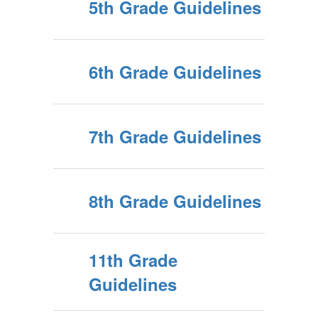
5th Grade Guidelines
6th Grade Guidelines
7th Grade Guidelines
8th Grade Guidelines
11th Grade
Guidelines