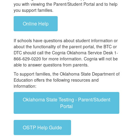
you with viewing the Parent/Student Portal and to help
you support families.
Online Help
If schools have questions about student information or
about the functionality of the parent portal, the BTC or
DTC should call the Cognia Oklahoma Service Desk 1-
866-629-0220 for more information. Cognia will not be
able to answer questions from parents.
To support families, the Oklahoma State Department of
Education offers the following resources and
information:
Oklahoma State Testing - Parent/Student
Portal
OSTP Help Guide