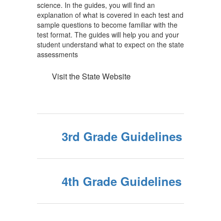
science. In the guides, you will find an
explanation of what is covered in each test and
sample questions to become familiar with the
test format. The guides will help you and your
student understand what to expect on the state
assessments
Visit the State Website
3rd Grade Guidelines
4th Grade Guidelines