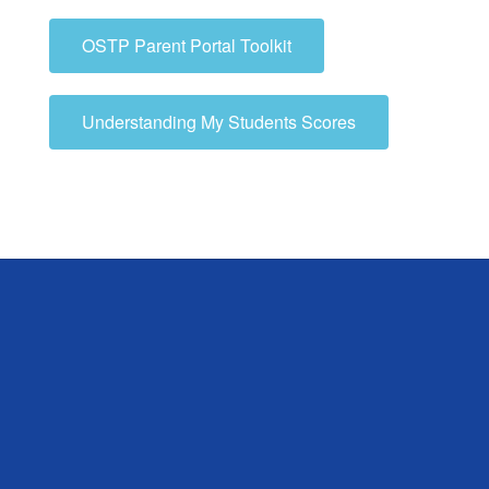
OSTP Parent Portal Toolkit
Understanding My Students Scores