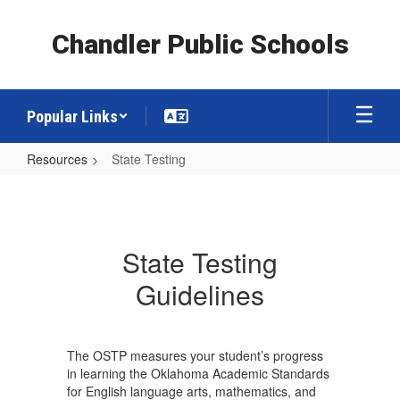
Skip
to
Chandler Public Schools
main
content
Popular Links
Resources
State Testing
State
Testing
State Testing
Guidelines
The OSTP measures your student’s progress
in learning the Oklahoma Academic Standards
for English language arts, mathematics, and