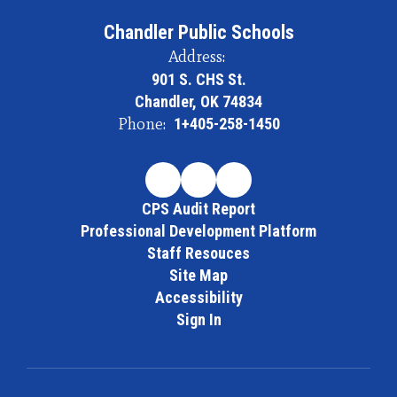
Chandler Public Schools
Address:
901 S. CHS St.
Chandler, OK 74834
Phone:
1+405-258-1450
CPS Audit Report
Professional Development Platform
Staff Resouces
Site Map
Accessibility
Sign In