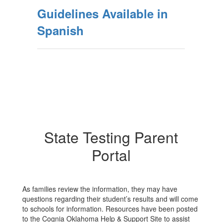
Guidelines Available in
Spanish
State Testing Parent
Portal
As families review the information, they may have
questions regarding their student’s results and will come
to schools for information. Resources have been posted
to the Cognia Oklahoma Help & Support Site to assist